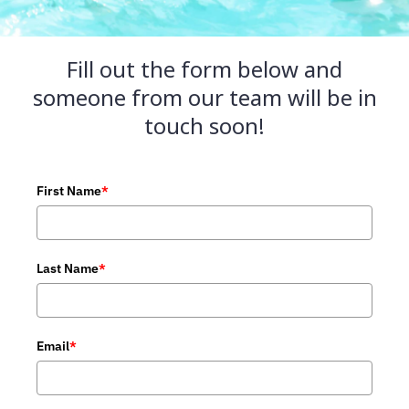
Fill out the form below and
someone from our team will be in
touch soon!
First Name
*
Last Name
*
Email
*