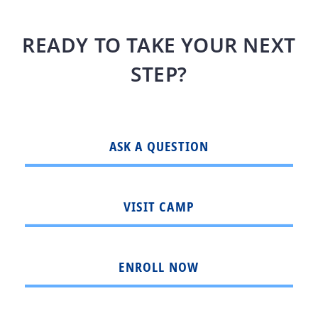
READY TO TAKE YOUR NEXT
STEP?
ASK A QUESTION
VISIT CAMP
ENROLL NOW