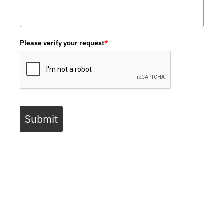
Please verify your request
*
Submit