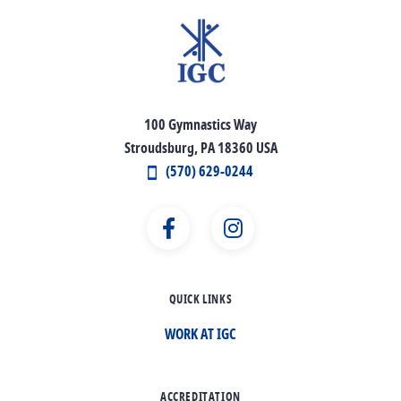
100 Gymnastics Way
Stroudsburg, PA 18360 USA
(570) 629-0244
QUICK LINKS
WORK AT IGC
ACCREDITATION