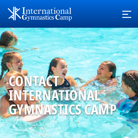
CONTACT
INTERNATIONAL
GYMNASTICS CAMP