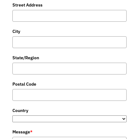
Street Address
City
State/Region
Postal Code
Country
Message
*