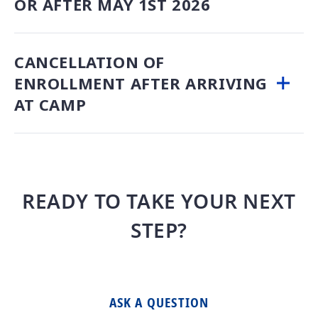
OR AFTER MAY 1ST 2026
CANCELLATION OF
ENROLLMENT AFTER ARRIVING
AT CAMP
READY TO TAKE YOUR NEXT
STEP?
ASK A QUESTION