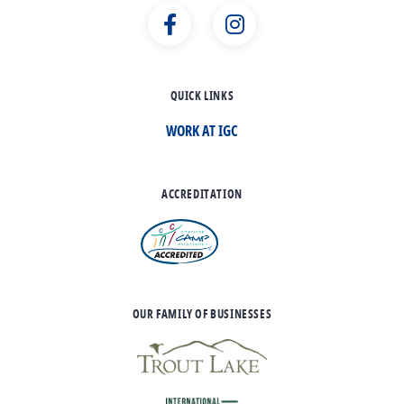
QUICK LINKS
WORK AT IGC
ACCREDITATION
OUR FAMILY OF BUSINESSES