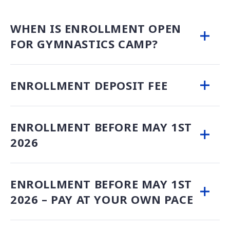
WHEN IS ENROLLMENT OPEN
FOR GYMNASTICS CAMP?
ENROLLMENT DEPOSIT FEE
ENROLLMENT BEFORE MAY 1ST
2026
ENROLLMENT BEFORE MAY 1ST
2026 – PAY AT YOUR OWN PACE