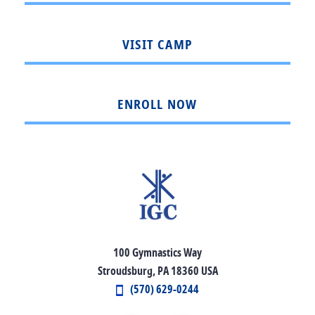
VISIT CAMP
ENROLL NOW
100 Gymnastics Way
Stroudsburg, PA 18360 USA
(570) 629-0244