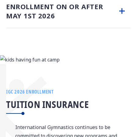
ENROLLMENT ON OR AFTER
MAY 1ST 2026
IGC 2026 ENROLLMENT
TUITION INSURANCE
­­­International Gymnastics continues to be
committed to discovering new programs and