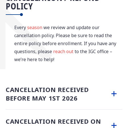
POLICY
Every
season
we review and update our
cancellation policy. Please be sure to read the
entire policy before enrollment. If you have any
questions, please
reach out
to the IGC office –
we’re here to help!
CANCELLATION RECEIVED
BEFORE MAY 1ST 2026
CANCELLATION RECEIVED ON