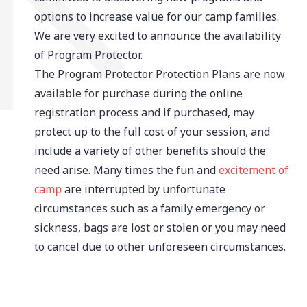
options to increase value for our camp families.
We are very excited to announce the availability
of Program Protector.
The Program Protector Protection Plans are now
available for purchase during the online
registration process and if purchased, may
protect up to the full cost of your session, and
include a variety of other benefits should the
need arise. Many times the fun and
excitement of
camp
are interrupted by unfortunate
circumstances such as a family emergency or
sickness, bags are lost or stolen or you may need
to cancel due to other unforeseen circumstances.