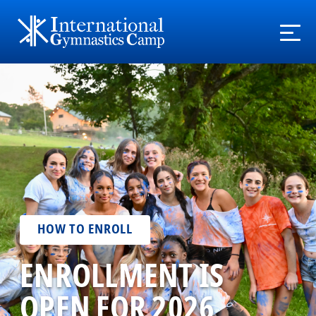
HOW TO ENROLL
ENROLLMENT IS
OPEN FOR 2026