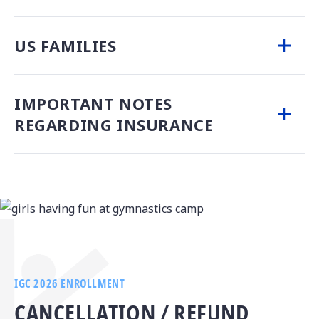
US FAMILIES
IMPORTANT NOTES
REGARDING INSURANCE
IGC 2026 ENROLLMENT
CANCELLATION / REFUND