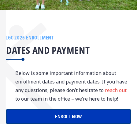
IGC 2026 ENROLLMENT
DATES AND PAYMENT
Below is some important information about
enrollment dates and payment dates. If you have
any questions, please don’t hesitate to
reach out
to our team in the office – we’re here to help!
ENROLL NOW