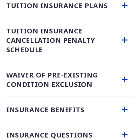
TUITION INSURANCE PLANS
TUITION INSURANCE
CANCELLATION PENALTY
SCHEDULE
WAIVER OF PRE-EXISTING
CONDITION EXCLUSION
INSURANCE BENEFITS
INSURANCE QUESTIONS