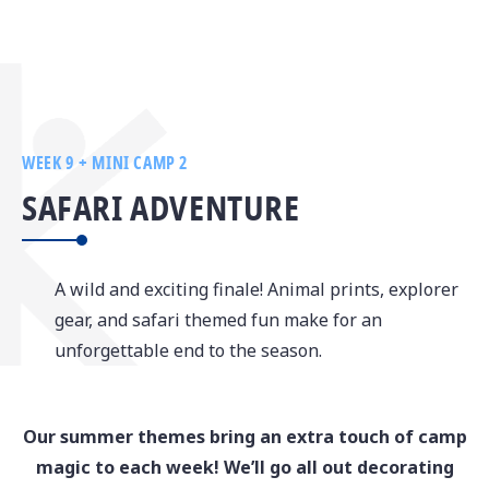
WEEK 9 + MINI CAMP 2
SAFARI ADVENTURE
A wild and exciting finale! Animal prints, explorer
gear, and safari themed fun make for an
unforgettable end to the season.
Our summer themes bring an extra touch of camp
magic to each week! We’ll go all out decorating