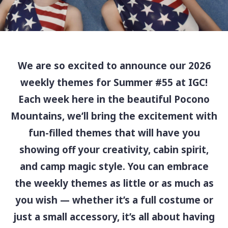
We are so excited to announce our 2026
weekly themes for Summer #55 at IGC!
Each week here in the beautiful Pocono
Mountains, we’ll bring the excitement with
fun-filled themes that will have you
showing off your creativity, cabin spirit,
and camp magic style. You can embrace
the weekly themes as little or as much as
you wish — whether it’s a full costume or
just a small accessory, it’s all about having