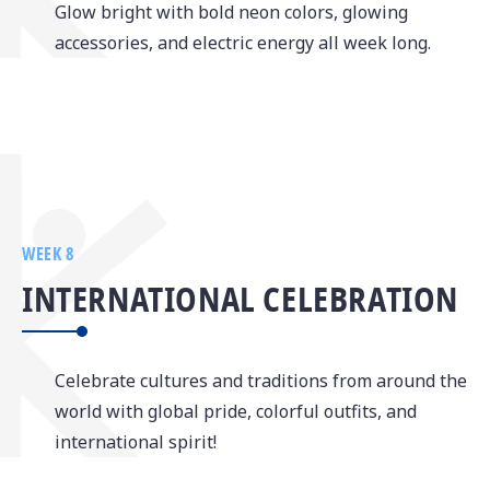
Glow bright with bold neon colors, glowing
accessories, and electric energy all week long.
WEEK 8
INTERNATIONAL CELEBRATION
Celebrate cultures and traditions from around the
world with global pride, colorful outfits, and
international spirit!