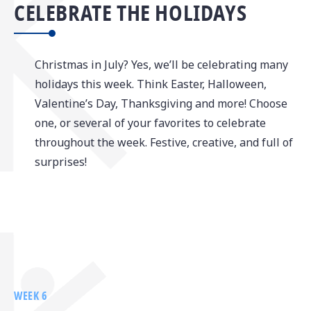
CELEBRATE THE HOLIDAYS
Christmas in July? Yes, we’ll be celebrating many
holidays this week. Think Easter, Halloween,
Valentine’s Day, Thanksgiving and more! Choose
one, or several of your favorites to celebrate
throughout the week. Festive, creative, and full of
surprises!
WEEK 6