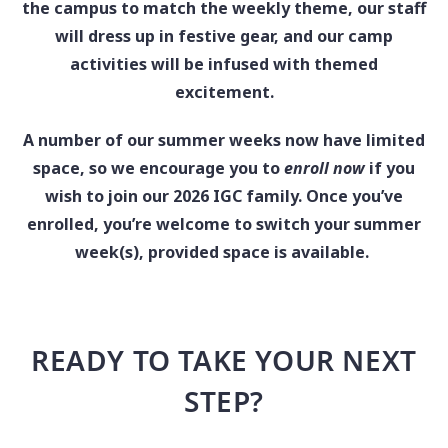
the campus to match the weekly theme, our staff
will dress up in festive gear, and our camp
activities will be infused with themed
excitement.
A number of our summer weeks now have limited
space, so we encourage you to
enroll now
if you
wish to join our 2026 IGC family. Once you’ve
enrolled, you’re welcome to switch your summer
week(s), provided space is available.
READY TO TAKE YOUR NEXT
STEP?