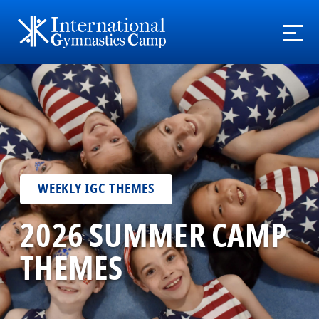
WEEKLY IGC THEMES
2026 SUMMER CAMP
THEMES