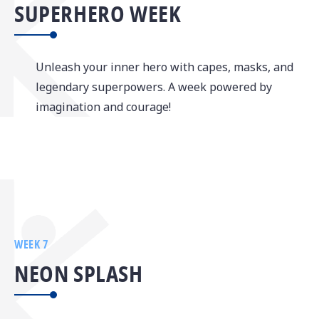
SUPERHERO WEEK
Unleash your inner hero with capes, masks, and
legendary superpowers. A week powered by
imagination and courage!
WEEK 7
NEON SPLASH