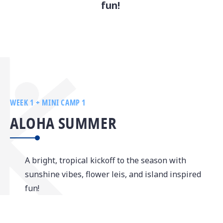
fun!
WEEK 1 + MINI CAMP 1
ALOHA SUMMER
A bright, tropical kickoff to the season with
sunshine vibes, flower leis, and island inspired
fun!