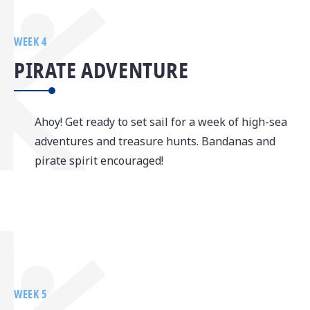
WEEK 4
PIRATE ADVENTURE
Ahoy! Get ready to set sail for a week of high-sea
adventures and treasure hunts. Bandanas and
pirate spirit encouraged!
WEEK 5