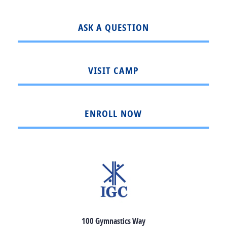
ASK A QUESTION
VISIT CAMP
ENROLL NOW
100 Gymnastics Way