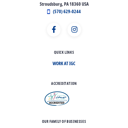
Stroudsburg, PA 18360 USA
(570) 629-0244
QUICK LINKS
WORK AT IGC
ACCREDITATION
OUR FAMILY OF BUSINESSES