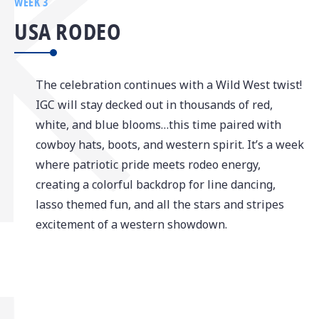
WEEK 3
USA RODEO
The celebration continues with a Wild West twist!
IGC will stay decked out in thousands of red,
white, and blue blooms…this time paired with
cowboy hats, boots, and western spirit. It’s a week
where patriotic pride meets rodeo energy,
creating a colorful backdrop for line dancing,
lasso themed fun, and all the stars and stripes
excitement of a western showdown.