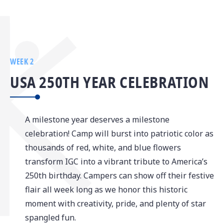
WEEK 2
USA 250TH YEAR CELEBRATION
A milestone year deserves a milestone
celebration! Camp will burst into patriotic color as
thousands of red, white, and blue flowers
transform IGC into a vibrant tribute to America’s
250th birthday. Campers can show off their festive
flair all week long as we honor this historic
moment with creativity, pride, and plenty of star
spangled fun.