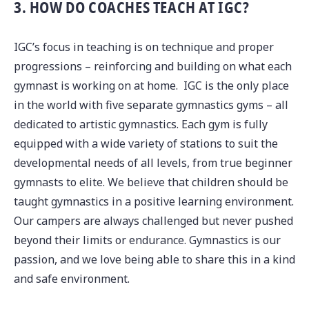
3. HOW DO COACHES TEACH AT IGC?
IGC’s focus in teaching is on technique and proper
progressions – reinforcing and building on what each
gymnast is working on at home. IGC is the only place
in the world with five separate gymnastics gyms – all
dedicated to artistic gymnastics. Each gym is fully
equipped with a wide variety of stations to suit the
developmental needs of all levels, from true beginner
gymnasts to elite. We believe that children should be
taught gymnastics in a positive learning environment.
Our campers are always challenged but never pushed
beyond their limits or endurance. Gymnastics is our
passion, and we love being able to share this in a kind
and safe environment.