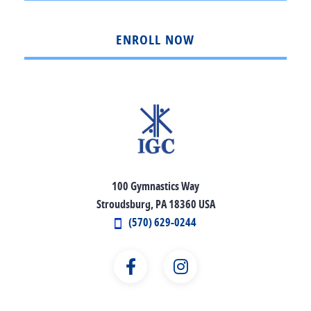
ENROLL NOW
100 Gymnastics Way
Stroudsburg, PA 18360 USA
(570) 629-0244