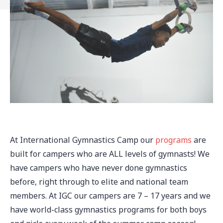
At International Gymnastics Camp our
programs
are
built for campers who are ALL levels of gymnasts! We
have campers who have never done gymnastics
before, right through to elite and national team
members. At IGC our campers are 7 – 17 years and we
have world-class gymnastics programs for both boys