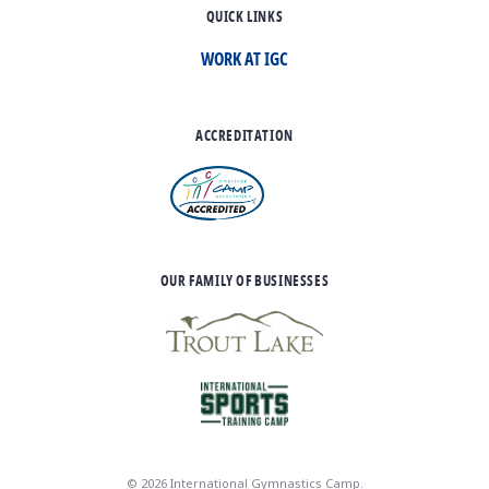
QUICK LINKS
WORK AT IGC
ACCREDITATION
OUR FAMILY OF BUSINESSES
© 2026 International Gymnastics Camp.