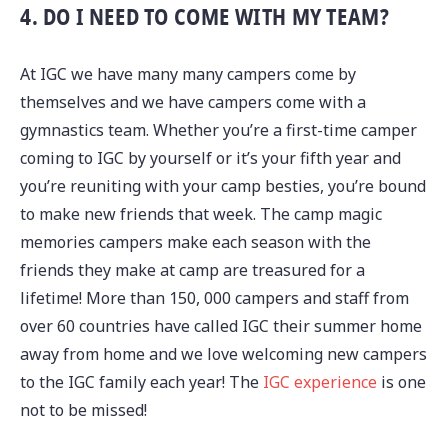
4. DO I NEED TO COME WITH MY TEAM?
At IGC we have many many campers come by
themselves and we have campers come with a
gymnastics team. Whether you’re a first-time camper
coming to IGC by yourself or it’s your fifth year and
you’re reuniting with your camp besties, you’re bound
to make new friends that week. The camp magic
memories campers make each season with the
friends they make at camp are treasured for a
lifetime! More than 150, 000 campers and staff from
over 60 countries have called IGC their summer home
away from home and we love welcoming new campers
to the IGC family each year! The
IGC experience
is one
not to be missed!