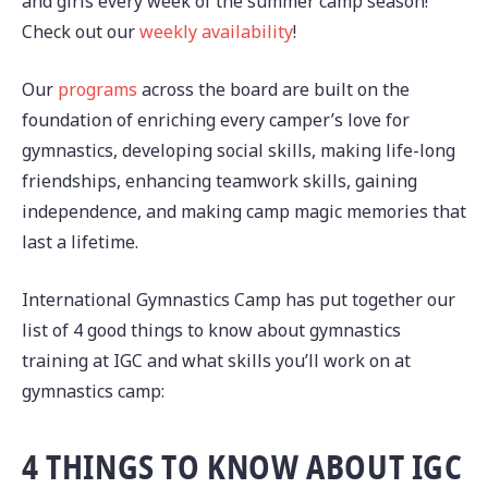
and girls every week of the summer camp season!
Check out our
weekly availability
!
Our
programs
across the board are built on the
foundation of enriching every camper’s love for
gymnastics, developing social skills, making life-long
friendships, enhancing teamwork skills, gaining
independence, and making camp magic memories that
last a lifetime.
International Gymnastics Camp has put together our
list of 4 good things to know about gymnastics
training at IGC and what skills you’ll work on at
gymnastics camp:
4 THINGS TO KNOW ABOUT IGC