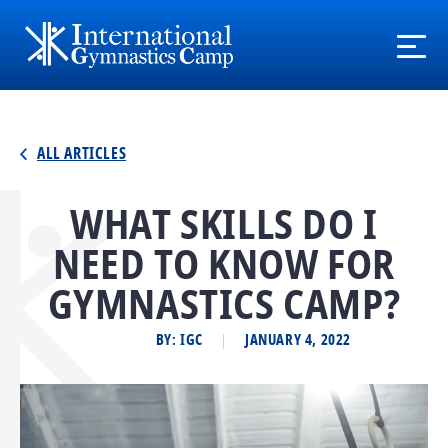
ALL ARTICLES
WHAT SKILLS DO I
NEED TO KNOW FOR
GYMNASTICS CAMP?
BY: IGC
JANUARY 4, 2022