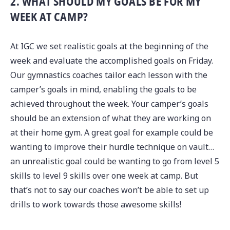
2. WHAT SHOULD MY GOALS BE FOR MY
WEEK AT CAMP?
At IGC we set realistic goals at the beginning of the
week and evaluate the accomplished goals on Friday.
Our gymnastics coaches tailor each lesson with the
camper’s goals in mind, enabling the goals to be
achieved throughout the week. Your camper’s goals
should be an extension of what they are working on
at their home gym. A great goal for example could be
wanting to improve their hurdle technique on vault…
an unrealistic goal could be wanting to go from level 5
skills to level 9 skills over one week at camp. But
that’s not to say our coaches won’t be able to set up
drills to work towards those awesome skills!