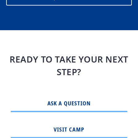
READY TO TAKE YOUR NEXT
STEP?
ASK A QUESTION
VISIT CAMP