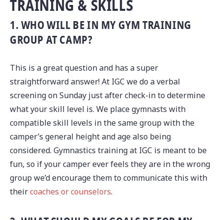
TRAINING & SKILLS
1. WHO WILL BE IN MY GYM TRAINING
GROUP AT CAMP?
This is a great question and has a super
straightforward answer! At IGC we do a verbal
screening on Sunday just after check-in to determine
what your skill level is. We place gymnasts with
compatible skill levels in the same group with the
camper’s general height and age also being
considered. Gymnastics training at IGC is meant to be
fun, so if your camper ever feels they are in the wrong
group we’d encourage them to communicate this with
their
coaches or counselors
.