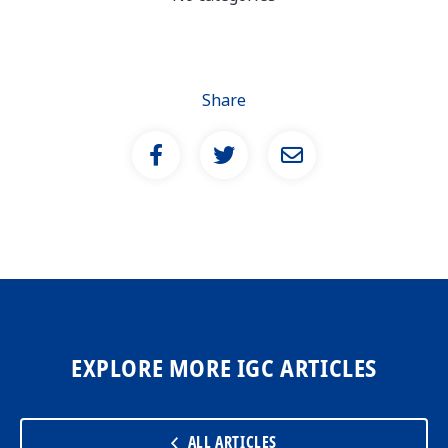
Share
EXPLORE MORE IGC ARTICLES
ALL ARTICLES