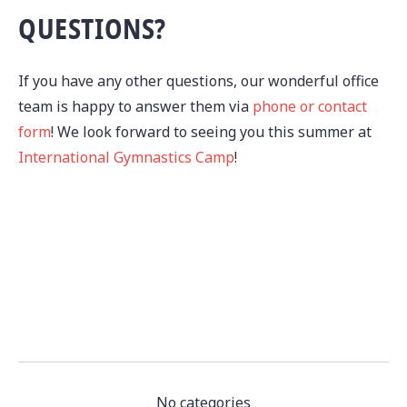
QUESTIONS?
If you have any other questions, our wonderful office
team is happy to answer them via
phone or contact
form
! We look forward to seeing you this summer at
International Gymnastics Camp
!
No categories