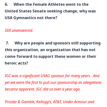
6.
When the Female Athletes went to the
United States Senate seeking change, why was
USA Gymnastics not there?
Still unanswered.
7.
Why are people and sponsors still supporting
this organization, an organization that has not
come forward to support these women or their
heroic acts?
IGC was a significant USAG sponsor for many years. And
yet we were the first to pull our sponsorship as allegations
became apparent. IGC did so over a year ago
.
Procter & Gamble, Kellogg’s, AT&T, Under Armour and