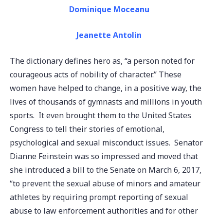
Dominique Moceanu
Jeanette Antolin
The dictionary defines hero as, “a person noted for
courageous acts of nobility of character.” These
women have helped to change, in a positive way, the
lives of thousands of gymnasts and millions in youth
sports. It even brought them to the United States
Congress to tell their stories of emotional,
psychological and sexual misconduct issues. Senator
Dianne Feinstein was so impressed and moved that
she introduced a bill to the Senate on March 6, 2017,
“to prevent the sexual abuse of minors and amateur
athletes by requiring prompt reporting of sexual
abuse to law enforcement authorities and for other