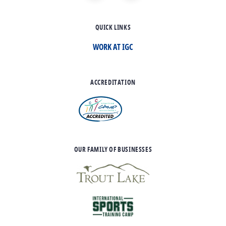
QUICK LINKS
WORK AT IGC
ACCREDITATION
OUR FAMILY OF BUSINESSES