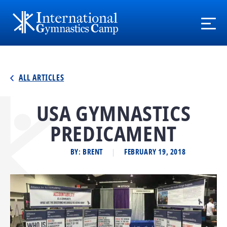
ALL ARTICLES
USA GYMNASTICS
PREDICAMENT
BY: BRENT
FEBRUARY 19, 2018