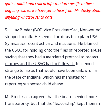
gather additional critical information specific to these
ongoing issues, we have yet to hear from Mr. Busby about
anything whatsoever to date.
5.
Jay Binder (
BOD Vice President/Sec., Non-voting
)
stopped to talk. He seemed anxious to explain USA
Gymnastics recent action and inactions.
He blamed
the USOC for holding onto the files of reported abuse,
saying that they had a mandated protocol to protect
coaches and the USAG had to follow it.
It seemed
strange to me as that would have been unlawful in
the State of Indiana, which has mandates for
reporting suspected child abuse.
Mr. Binder also agreed that the board needed more
transparency, but that the “leadership” kept them in