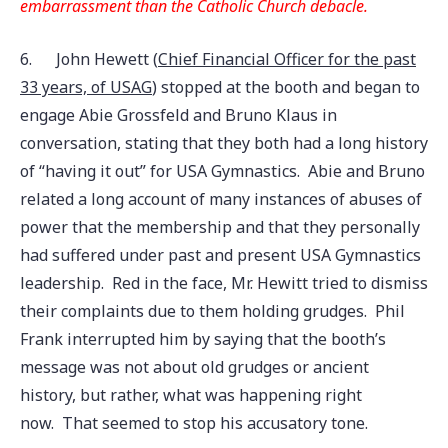
embarrassment than the Catholic Church debacle.
6.
John Hewett (
Chief Financial Officer for the past
33 years, of USAG
) stopped at the booth and began to
engage Abie Grossfeld and Bruno Klaus in
conversation, stating that they both had a long history
of “having it out” for USA Gymnastics. Abie and Bruno
related a long account of many instances of abuses of
power that the membership and that they personally
had suffered under past and present USA Gymnastics
leadership. Red in the face, Mr. Hewitt tried to dismiss
their complaints due to them holding grudges. Phil
Frank interrupted him by saying that the booth’s
message was not about old grudges or ancient
history, but rather, what was happening right
now. That seemed to stop his accusatory tone.