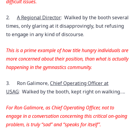
difficult issues.
2.
A Regional Director
: Walked by the booth several
times, only glaring at it disapprovingly, but refusing
to engage in any kind of discourse.
This is a prime example of how title hungry individuals are
more concerned about their position, than what is actually
happening in the gymnastics community.
3.
Ron Galimore,
Chief Operating Officer at
USAG
: Walked by the booth, kept right on walking…..
For Ron Galimore, as Chief Operating Officer, not to
engage in a conversation concerning this critical on-going
problem, is truly “sad” and “speaks for itself”.