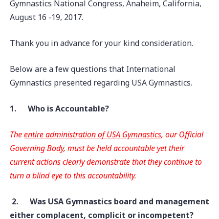
Gymnastics National Congress, Anaheim, California,
August 16 -19, 2017.
Thank you in advance for your kind consideration.
Below are a few questions that International
Gymnastics presented regarding USA Gymnastics.
1.
Who is Accountable?
The
entire administration of
USA Gymnastics
, our Official
Governing Body, must be held accountable yet their
current actions clearly demonstrate that they continue to
turn a blind eye to this accountability.
2.
Was USA Gymnastics board and management
either complacent, complicit or
incompetent?