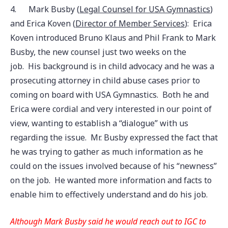
4.
Mark Busby (
Legal Counsel for USA Gymnastics
)
and Erica Koven (
Director of Member Services
): Erica
Koven introduced Bruno Klaus and Phil Frank to Mark
Busby, the new counsel just two weeks on the
job. His background is in child advocacy and he was a
prosecuting attorney in child abuse cases prior to
coming on board with USA Gymnastics. Both he and
Erica were cordial and very interested in our point of
view, wanting to establish a “dialogue” with us
regarding the issue. Mr. Busby expressed the fact that
he was trying to gather as much information as he
could on the issues involved because of his “newness”
on the job. He wanted more information and facts to
enable him to effectively understand and do his job.
Although Mark Busby said he would reach out to IGC to