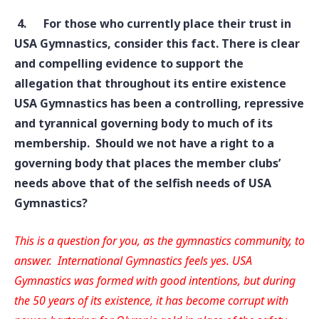
4.
For those who currently place their trust in
USA Gymnastics, consider this fact. There is clear
and compelling evidence to support the
allegation that throughout its entire existence
USA Gymnastics has been a controlling, repressive
and tyrannical governing body to much of its
membership. Should we not have a right to a
governing body that places the member clubs’
needs above that of the selfish needs of USA
Gymnastics?
This is a question for you, as the gymnastics community, to
answer. International Gymnastics feels yes. USA
Gymnastics was formed with good intentions, but during
the 50 years of its existence, it has become corrupt with