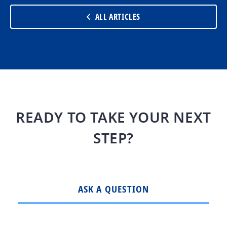
ALL ARTICLES
READY TO TAKE YOUR NEXT
STEP?
ASK A QUESTION