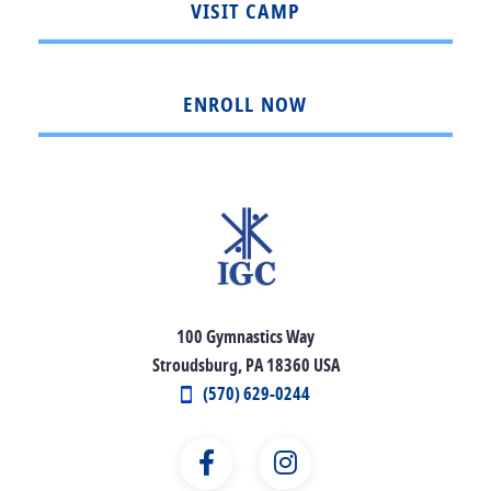
VISIT CAMP
ENROLL NOW
100 Gymnastics Way
Stroudsburg, PA 18360 USA
(570) 629-0244