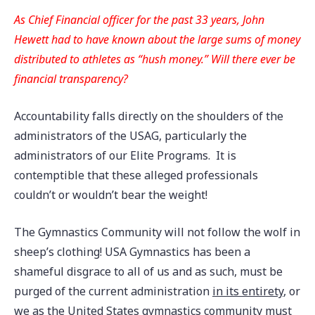
As Chief Financial officer for the past 33 years, John
Hewett had to have known about the large sums of money
distributed to athletes as “hush money.” Will there ever be
financial transparency?
Accountability falls directly on the shoulders of the
administrators of the USAG, particularly the
administrators of our Elite Programs. It is
contemptible that these alleged professionals
couldn’t or wouldn’t bear the weight!
The Gymnastics Community will not follow the wolf in
sheep’s clothing! USA Gymnastics has been a
shameful disgrace to all of us and as such, must be
purged of the current administration
in its entirety
, or
we as the United States gymnastics community must