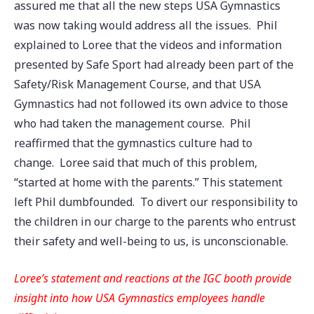
assured me that all the new steps USA Gymnastics
was now taking would address all the issues. Phil
explained to Loree that the videos and information
presented by Safe Sport had already been part of the
Safety/Risk Management Course, and that USA
Gymnastics had not followed its own advice to those
who had taken the management course. Phil
reaffirmed that the gymnastics culture had to
change. Loree said that much of this problem,
“started at home with the parents.” This statement
left Phil dumbfounded. To divert our responsibility to
the children in our charge to the parents who entrust
their safety and well-being to us, is unconscionable.
Loree’s statement and reactions at the IGC booth provide
insight into how USA Gymnastics employees handle