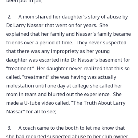
been put in jail;
2.
A mom shared her daughter’s story of abuse by
Dr. Larry Nassar that went on for years. She
explained that her family and Nassar’s family became
friends over a period of time. They never suspected
that there was any impropriety as her young
daughter was escorted into Dr. Nassar’s basement for
“treatment.” Her daughter never realized that this so
called, “treatment” she was having was actually
molestation until one day at college she called her
mom in tears and blurted out the experience. She
made a U-tube video called, “The Truth About Larry
Nassar” for all to see;
3.
A coach came to the booth to let me know that
she had reported suspected abuse to her club owner