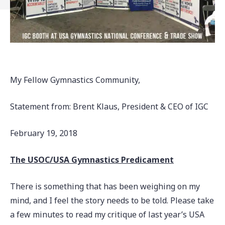
My Fellow Gymnastics Community,
Statement from: Brent Klaus, President & CEO of IGC
February 19, 2018
The USOC/USA Gymnastics Predicament
There is something that has been weighing on my
mind, and I feel the story needs to be told. Please take
a few minutes to read my critique of last year’s USA