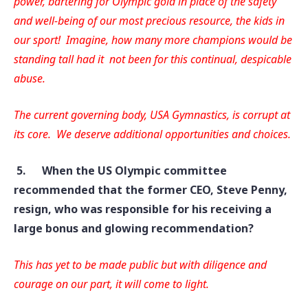
power, bartering for Olympic gold in place of the safety
and well-being of our most precious resource, the kids in
our sport! Imagine, how many more champions would be
standing tall had it not been for this continual, despicable
abuse.
The current governing body, USA Gymnastics, is corrupt at
its core. We deserve additional opportunities and choices.
5.
When the US Olympic committee
recommended that the former CEO, Steve Penny,
resign, who was responsible for his receiving a
large bonus and glowing recommendation?
This has yet to be made public but with diligence and
courage on our part, it will come to light.