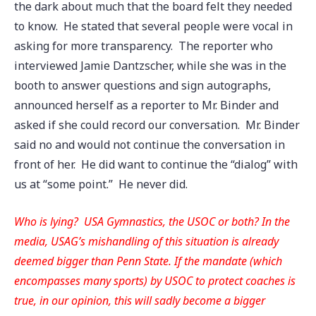
the dark about much that the board felt they needed
to know. He stated that several people were vocal in
asking for more transparency. The reporter who
interviewed Jamie Dantzscher, while she was in the
booth to answer questions and sign autographs,
announced herself as a reporter to Mr. Binder and
asked if she could record our conversation. Mr. Binder
said no and would not continue the conversation in
front of her. He did want to continue the “dialog” with
us at “some point.” He never did.
Who is lying? USA Gymnastics, the USOC or both? In the
media, USAG’s mishandling of this situation is already
deemed bigger than Penn State. If the mandate (which
encompasses many sports) by USOC to protect coaches is
true, in our opinion, this will sadly become a bigger