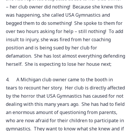
– her club owner did nothing! Because she knew this
was happening, she called USA Gymnastics and
begged them to do something! She spoke to them for
over two hours asking for help – still nothing! To add
insult to injury, she was fired from her coaching
position and is being sued by her club for
defamation. She has lost almost everything defending
herself. She is expecting to lose her house next;
4.
A Michigan club owner came to the booth in
tears to recount her story. Her club is directly affected
by the horror that USA Gymnastics has caused for not
dealing with this many years ago. She has had to field
an enormous amount of questioning from parents,
who are now afraid for their children to participate in
gymnastics. They want to know what she knew and if