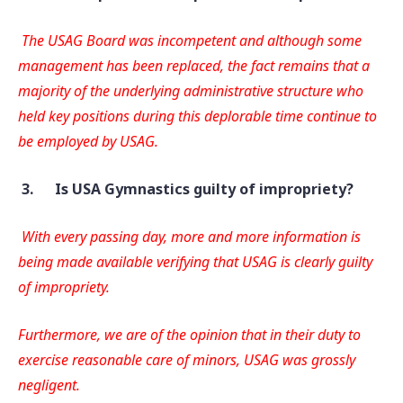
The USAG Board was incompetent and although some
management has been replaced, the fact remains that a
majority of the underlying administrative structure who
held key positions during this deplorable time continue to
be employed by USAG.
3.
Is USA Gymnastics guilty of impropriety?
With every passing day, more and more information is
being made available verifying that USAG is clearly guilty
of impropriety.
Furthermore, we are of the opinion that in their duty to
exercise reasonable care of minors, USAG was grossly
negligent.