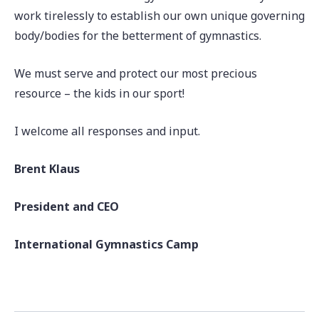
work tirelessly to establish our own unique governing
body/bodies for the betterment of gymnastics.
We must serve and protect our most precious
resource – the kids in our sport!
I welcome all responses and input.
Brent Klaus
President and CEO
International Gymnastics Camp