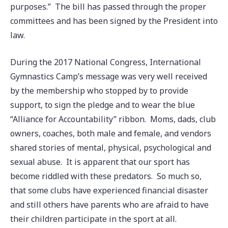
purposes.” The bill has passed through the proper
committees and has been signed by the President into
law.
During the 2017 National Congress, International
Gymnastics Camp’s message was very well received
by the membership who stopped by to provide
support, to sign the pledge and to wear the blue
“Alliance for Accountability” ribbon. Moms, dads, club
owners, coaches, both male and female, and vendors
shared stories of mental, physical, psychological and
sexual abuse. It is apparent that our sport has
become riddled with these predators. So much so,
that some clubs have experienced financial disaster
and still others have parents who are afraid to have
their children participate in the sport at all.