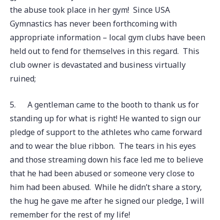
the abuse took place in her gym! Since USA
Gymnastics has never been forthcoming with
appropriate information – local gym clubs have been
held out to fend for themselves in this regard. This
club owner is devastated and business virtually
ruined;
5.
A gentleman came to the booth to thank us for
standing up for what is right! He wanted to sign our
pledge of support to the athletes who came forward
and to wear the blue ribbon. The tears in his eyes
and those streaming down his face led me to believe
that he had been abused or someone very close to
him had been abused. While he didn’t share a story,
the hug he gave me after he signed our pledge, I will
remember for the rest of my life!