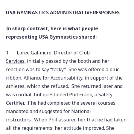
USA GYMNASTICS ADMINISTRATIVE RESPONSES
In sharp contrast, here is what people
representing USA Gymnastics shared:
1.
Loree Galimore,
Director of Club
Services
, initially passed by the booth and her
reaction was to say “tacky.” She was offered a blue
ribbon, Alliance for Accountability, in support of the
athletes, which she refused. She returned later and
was cordial, but questioned Phil Frank, a Safety
Certifier, if he had completed the several courses
mandated and suggested for National
instructors. When Phil assured her that he had taken
all the requirements, her attitude improved. She