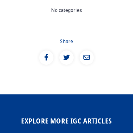
No categories
Share
EXPLORE MORE IGC ARTICLES