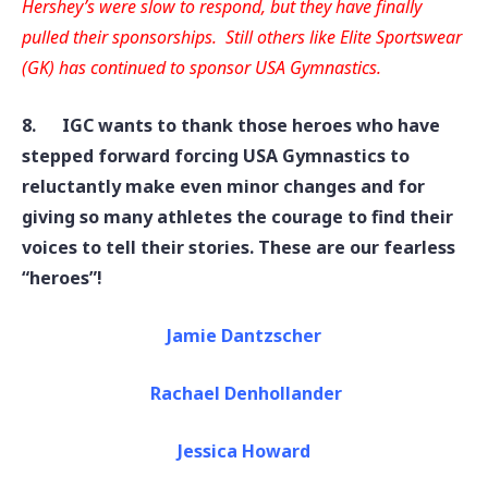
Hershey’s were slow to respond, but they have finally
pulled their sponsorships. Still others like Elite Sportswear
(GK) has continued to sponsor USA Gymnastics
.
8.
IGC wants to thank those heroes who have
stepped forward forcing USA Gymnastics to
reluctantly make even minor changes and for
giving so many athletes the courage to find their
voices to tell their stories. These are our fearless
“heroes”!
Jamie Dantzscher
Rachael Denhollander
Jessica Howard