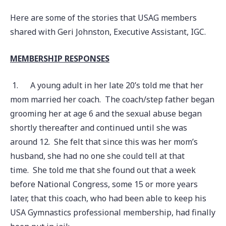
Here are some of the stories that USAG members
shared with Geri Johnston, Executive Assistant, IGC.
MEMBERSHIP RESPONSES
1.
A young adult in her late 20’s told me that her
mom married her coach. The coach/step father began
grooming her at age 6 and the sexual abuse began
shortly thereafter and continued until she was
around 12. She felt that since this was her mom’s
husband, she had no one she could tell at that
time. She told me that she found out that a week
before National Congress, some 15 or more years
later, that this coach, who had been able to keep his
USA Gymnastics professional membership, had finally