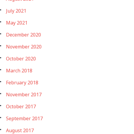
July 2021
May 2021
December 2020
November 2020
October 2020
March 2018
February 2018
November 2017
October 2017
September 2017
August 2017