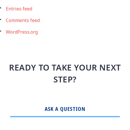
Entries feed
Comments feed
WordPress.org
READY TO TAKE YOUR NEXT
STEP?
ASK A QUESTION