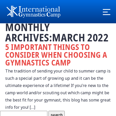
MONTHLY
ARCHIVES:MARCH 2022
5 IMPORTANT THINGS TO
CONSIDER WHEN CHOOSING A
GYMNASTICS CAMP
The tradition of sending your child to summer camp is
such a special part of growing up and it can be the
ultimate experience of a lifetime! If you’re new to the
camp world and/or scouting out which camp might be
the best fit for your gymnast, this blog has some great
info for you! […]