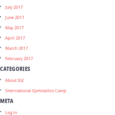
July 2017
June 2017
May 2017
April 2017
March 2017
February 2017
CATEGORIES
About IGC
International Gymnastics Camp
META
Log in