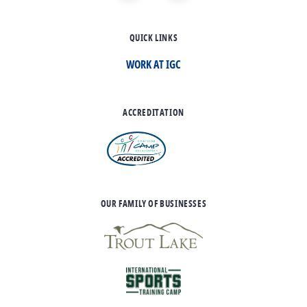
QUICK LINKS
WORK AT IGC
ACCREDITATION
OUR FAMILY OF BUSINESSES