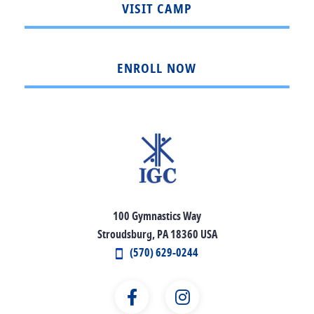
VISIT CAMP
ENROLL NOW
100 Gymnastics Way
Stroudsburg, PA 18360 USA
(570) 629-0244