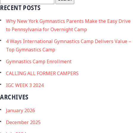
RECENT POSTS
Why New York Gymnastics Parents Make the Easy Drive
to Pennsylvania for Overnight Camp
4 Ways International Gymnastics Camp Delivers Value –
Top Gymnastics Camp
Gymnastics Camp Enrollment
CALLING ALL FORMER CAMPERS
IGC WEEK 3 2024
ARCHIVES
January 2026
December 2025