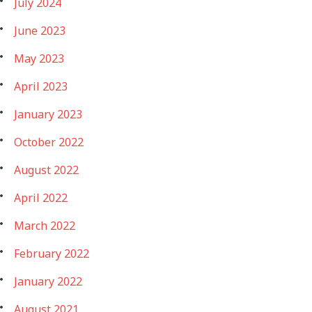
July 2024
June 2023
May 2023
April 2023
January 2023
October 2022
August 2022
April 2022
March 2022
February 2022
January 2022
August 2021